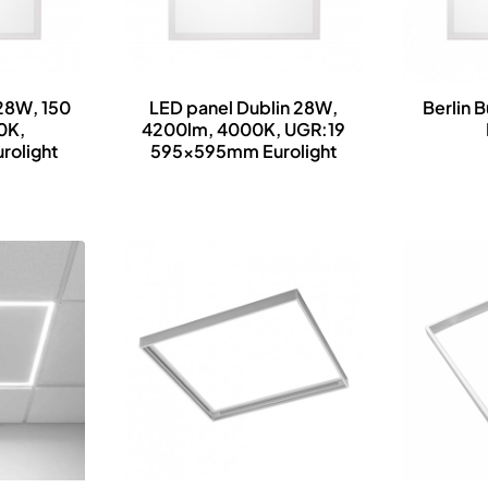
 28W, 150
LED panel Dublin 28W,
Berlin B
0K,
4200lm, 4000K, UGR:19
olight
595x595mm Eurolight