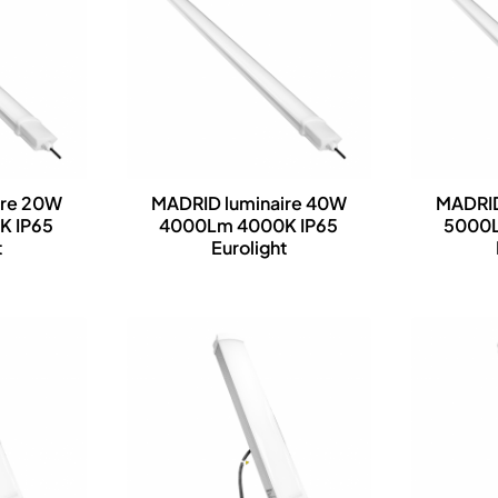
ire 20W
MADRID luminaire 40W
MADRID
K IP65
4000Lm 4000K IP65
5000L
t
Eurolight