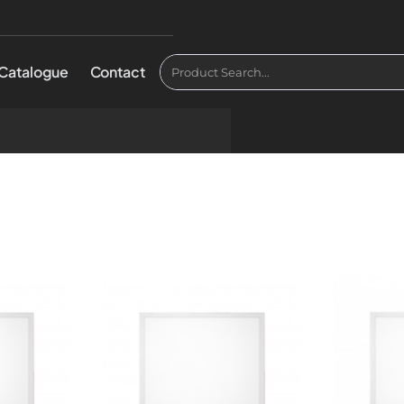
Catalogue
Contact
Product
Search...