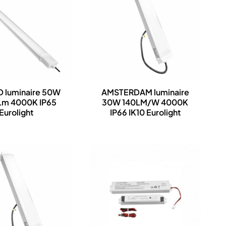
 luminaire 50W
AMSTERDAM luminaire
m 4000K IP65
30W 140LM/W 4000K
Eurolight
IP66 IK10 Eurolight