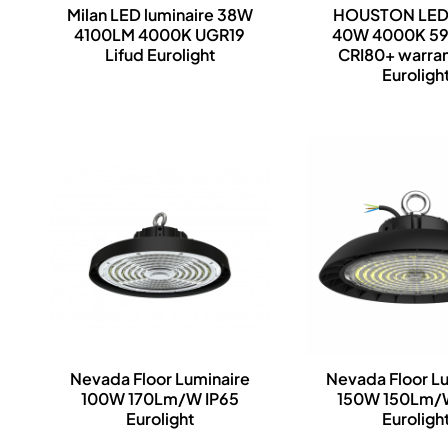
Milan LED luminaire 38W
HOUSTON LED
4100LM 4000K UGR19
40W 4000K 5
Lifud Eurolight
CRI80+ warra
Euroligh
Nevada Floor Luminaire
Nevada Floor L
100W 170Lm/W IP65
150W 150Lm/
Eurolight
Euroligh