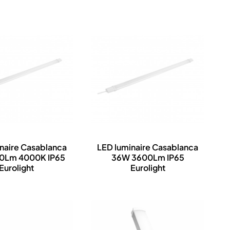
naire Casablanca
LED luminaire Casablanca
00Lm 4000K IP65
36W 3600Lm IP65
Eurolight
Eurolight