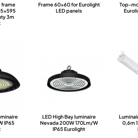
 frame
Frame 60x60 for Eurolight
Top-mou
95x595
LED panels
Eurol
nty 3m
t
uminaire
LED High Bay luminaire
Luminai
W IP65
Nevada 200W 170Lm/W
0,6m 
t
IP65 Eurolight