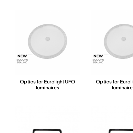
Optics for Eurolight UFO
Optics for Eurol
luminaires
luminaire