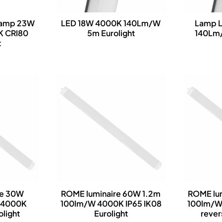
lamp 23W
LED 18W 4000K 140Lm/W
Lamp 
K CRI80
5m Eurolight
140Lm/
t
re 30W
ROME luminaire 60W 1.2m
ROME lu
 4000K
100lm/W 4000K IP65 IK08
100lm/W
olight
Eurolight
rever