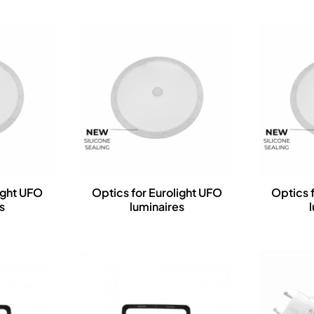
ight UFO
Optics for Eurolight UFO
Optics 
s
luminaires