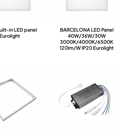
uilt-in LED panel
BARCELONA LED Panel
Eurolight
40W/36W/30W
3000K/4000K/6500K
120lm/W IP20 Eurolight