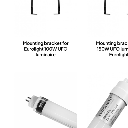
Mounting bracket for
Mounting brack
Eurolight 100W UFO
150W UFO lum
luminaire
Euroligh