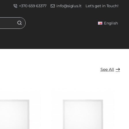
+370 659 63377
info@siglus.lt
Let's get in Touch!
English
See All