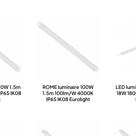
90W 1.5m
ROME luminaire 100W
LED lumi
P65 IK08
1.5m 100lm/W 4000K
18W 18
t
IP65 IK08 Eurolight