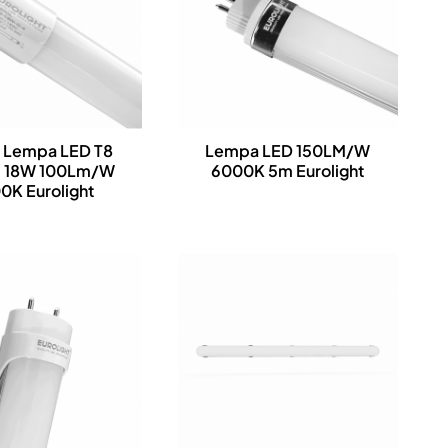
l Lempa LED T8
Lempa LED 150LM/W
 18W 100Lm/W
6000K 5m Eurolight
0K Eurolight