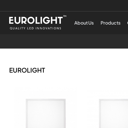
Produktai
Eurolight
About Us
Products
-
Siglus
EUROLIGHT