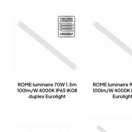
ROME luminaire 70W 1.5m
ROME luminaire 
100lm/W 4000K IP65 IK08
100lm/W 4000K I
duplex Eurolight
Euroligh