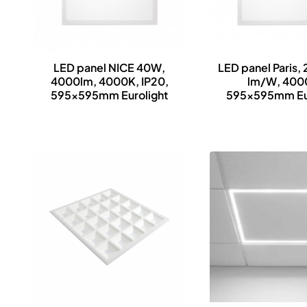
LED panel NICE 40W,
LED panel Paris,
4000lm, 4000K, IP20,
lm/W, 400
595x595mm Eurolight
595x595mm Eur