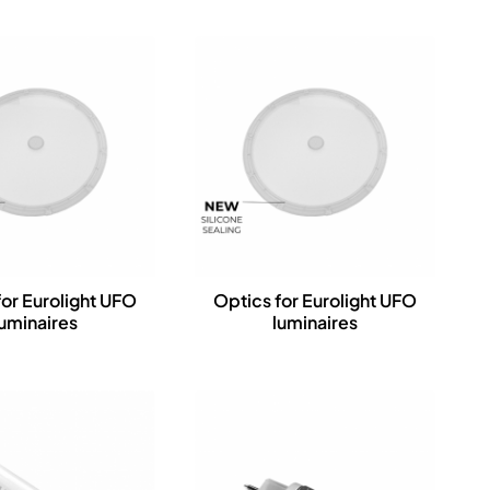
for Eurolight UFO
Optics for Eurolight UFO
luminaires
luminaires