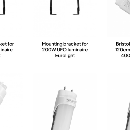
et for
Mounting bracket for
Bristo
inaire
200W UFO luminaire
120cm
t
Eurolight
400