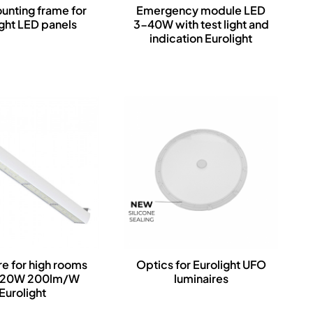
nting frame for
Emergency module LED
ight LED panels
3-40W with test light and
indication Eurolight
re for high rooms
Optics for Eurolight UFO
120W 200lm/W
luminaires
Eurolight