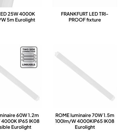
LED 25W 4000K
FRANKFURT LED TRI-
W 5m Eurolight
PROOF fixture
minaire 60W 1.2m
ROME luminaire 70W 1.5m
 4000K IP65 IK08
100lm/W 4000KIP65 IK08
sible Eurolight
Eurolight