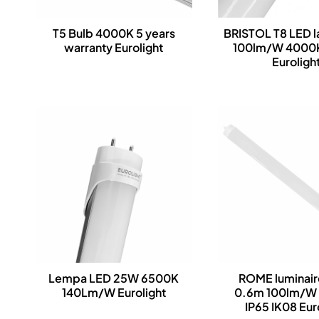
T5 Bulb 4000K 5 years
BRISTOL T8 LED 
warranty Eurolight
100lm/W 4000
Euroligh
Lempa LED 25W 6500K
ROME luminai
140Lm/W Eurolight
0.6m 100lm/W
IP65 IK08 Eur