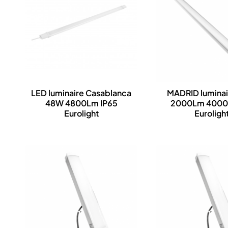
LED luminaire Casablanca
MADRID lumina
48W 4800Lm IP65
2000Lm 4000
Eurolight
Euroligh